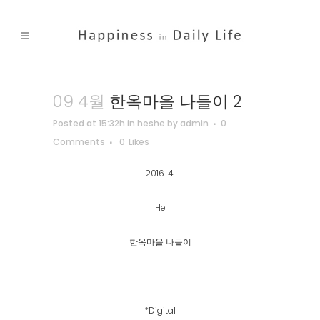
09 4월
한옥마을 나들이 2
Posted at 15:32h
in
heshe
by
admin
0
Comments
0
Likes
2016. 4.
He
한옥마을 나들이
*Digital