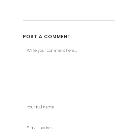
POST A COMMENT