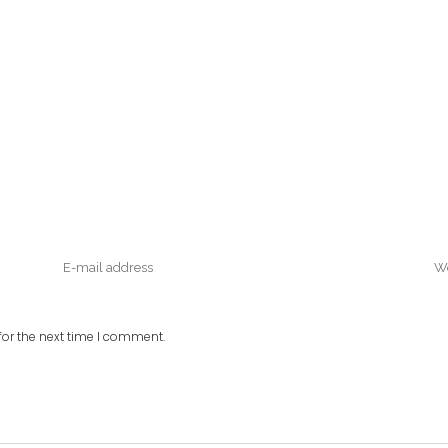
or the next time I comment.