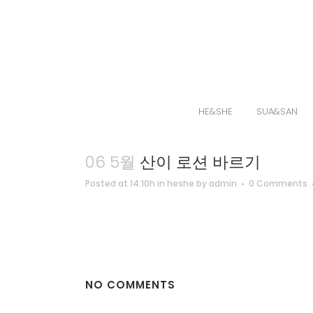
HE&SHE
SUA&SAN
06 5월
산이 로션 바르기
Posted at 14:10h
in
heshe
by
admin
0 Comments
NO COMMENTS