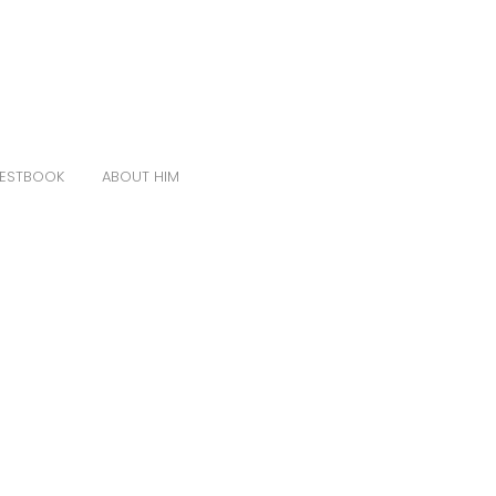
ESTBOOK
ABOUT HIM