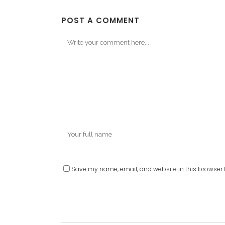
POST A COMMENT
Save my name, email, and website in this browser f