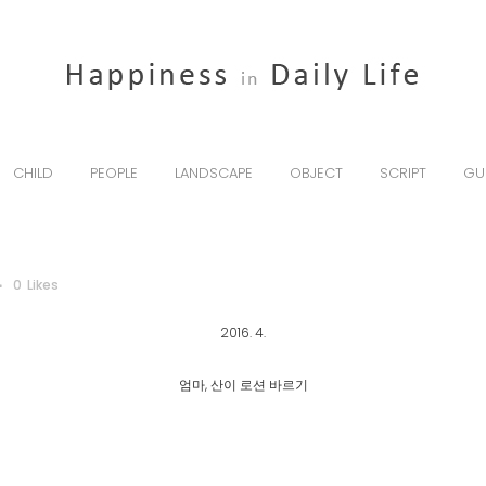
CHILD
PEOPLE
LANDSCAPE
OBJECT
SCRIPT
GU
0
Likes
2016. 4.
엄마, 산이 로션 바르기