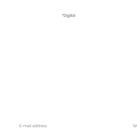
*Digital