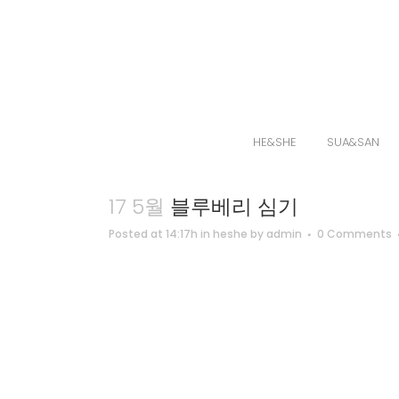
HE&SHE
SUA&SAN
17 5월
블루베리 심기
Posted at 14:17h
in
heshe
by
admin
0 Comments