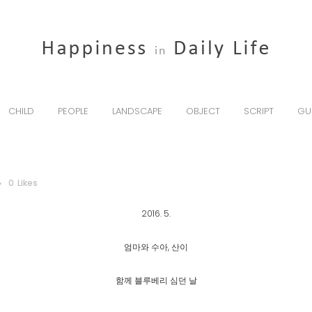
CHILD
PEOPLE
LANDSCAPE
OBJECT
SCRIPT
GU
0
Likes
2016. 5.
엄마와 수아, 산이
함께 블루베리 심던 날