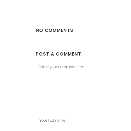
NO COMMENTS
POST A COMMENT