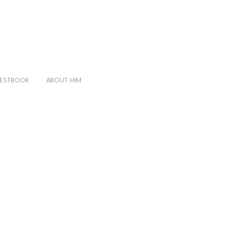
ESTBOOK
ABOUT HIM