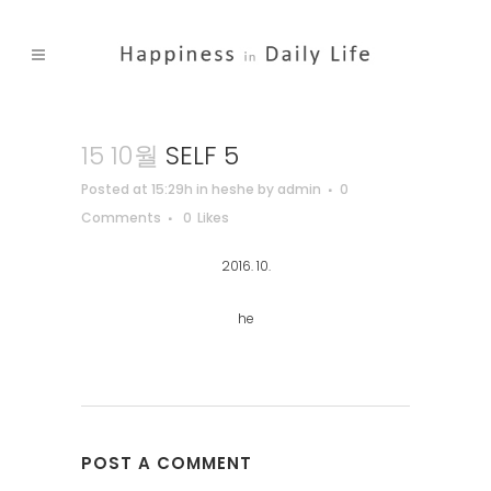
15 10월
SELF 5
Posted at 15:29h
in
heshe
by
admin
0
Comments
0
Likes
2016. 10.
he
POST A COMMENT