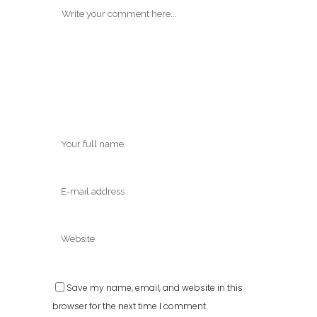
Save my name, email, and website in this
browser for the next time I comment.