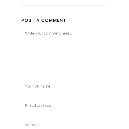
POST A COMMENT