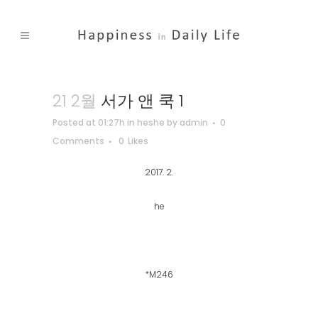
21 2월
서가 앤 쿡 1
Posted at 01:27h
in
heshe
by
admin
0
Comments
0
Likes
2017. 2.
he
*M246