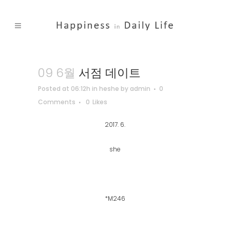
09 6월
서점 데이트
Posted at 06:12h
in
heshe
by
admin
0
Comments
0
Likes
2017. 6.
she
*M246