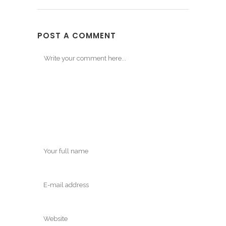
POST A COMMENT