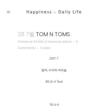
28 7월
TOM N TOMS
Posted at 04:52h
in
heshe
by
admin
0
Comments
0
Likes
2017. 7.
엄마, 수아와 커피숍
85.2L-II Test
*1D X-ll