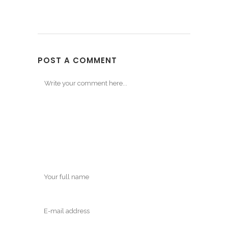
POST A COMMENT