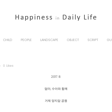
CHILD
PEOPLE
LANDSCAPE
OBJECT
SCRIPT
GU
0
Likes
2017. 8.
엄마, 수아와 함께
거제 양지암 공원