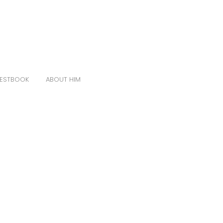
ESTBOOK
ABOUT HIM