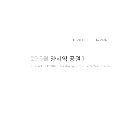
HE&SHE
SUA&SAN
29 8월
양지암 공원 1
Posted at 13:38h
in
heshe
by
admin
0 Comments