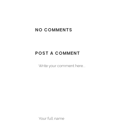
NO COMMENTS
POST A COMMENT