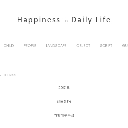
CHILD
PEOPLE
LANDSCAPE
OBJECT
SCRIPT
GU
0
Likes
2017. 8.
she & he
와현해수욕장