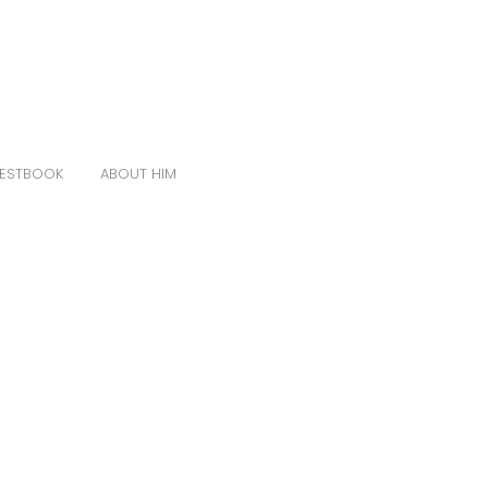
ESTBOOK
ABOUT HIM