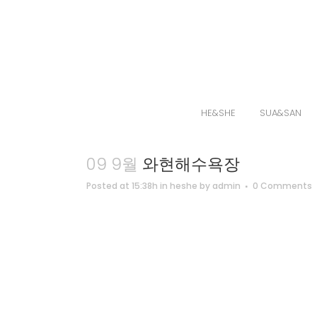
HE&SHE
SUA&SAN
09 9월
와현해수욕장
Posted at 15:38h
in
heshe
by
admin
0 Comments