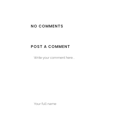
NO COMMENTS
POST A COMMENT