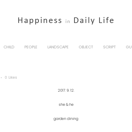
CHILD
PEOPLE
LANDSCAPE
OBJECT
SCRIPT
GU
0
Likes
2017. 9. 12.
she & he
garden dining