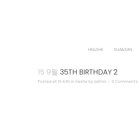
HE&SHE
SUA&SAN
15 9월
35TH BIRTHDAY 2
Posted at 13:44h
in
heshe
by
admin
0 Comments