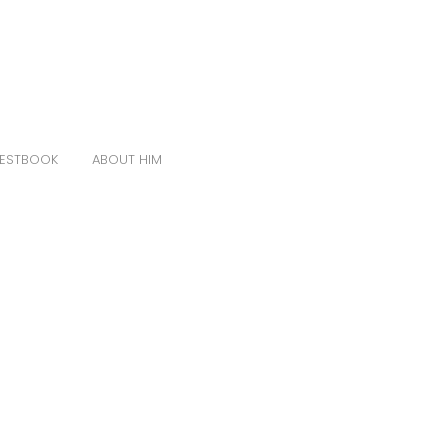
ESTBOOK
ABOUT HIM