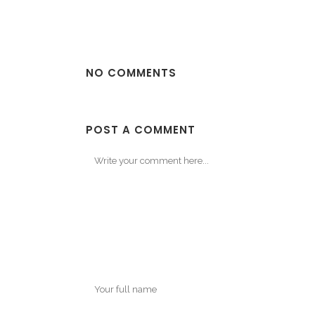
NO COMMENTS
POST A COMMENT