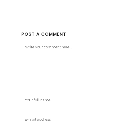
POST A COMMENT