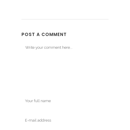
POST A COMMENT