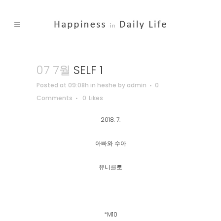
07 7월
SELF 1
Posted at 09:08h
in
heshe
by
admin
0
Comments
0
Likes
2018. 7.
아빠와 수아
유니클로
*M10