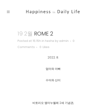
19 2월
ROME 2
Posted at 15:15h
in
heshe
by
admin
0
Comments
0
Likes
2022. 8.
엄마와 아빠
수아와 산이
비토리오 엠마누엘레 2세 기념관,