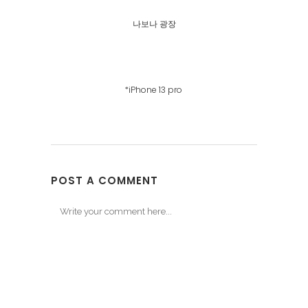
나보나 광장
*iPhone 13 pro
POST A COMMENT