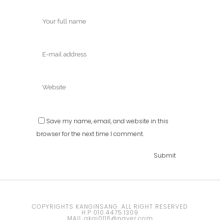
Save my name, email, and website in this
browser for the next time I comment.
COPYRIGHTS KANGINSANG. ALL RIGHT RESERVED
H.P 010.4475.1309
MAIL akai0116@naver.com